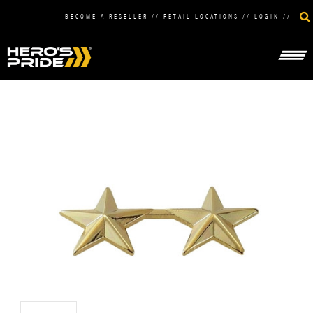
BECOME A RESELLER
//
RETAIL LOCATIONS
//
LOGIN
//