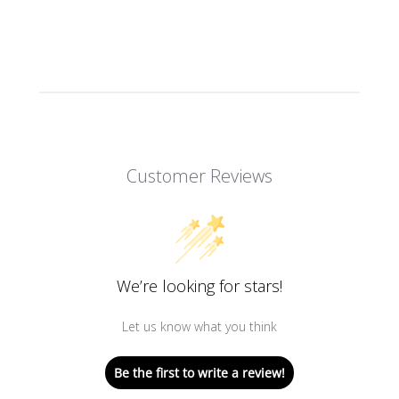
Customer Reviews
We’re looking for stars!
Let us know what you think
Be the first to write a review!