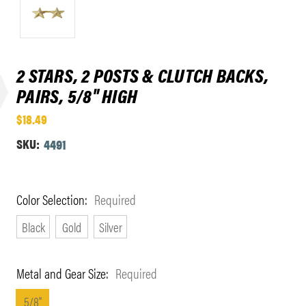
2 STARS, 2 POSTS & CLUTCH BACKS,
PAIRS, 5/8" HIGH
$18.49
SKU:
4491
Color Selection:
Required
Black
Gold
Silver
Metal and Gear Size:
Required
5/8"