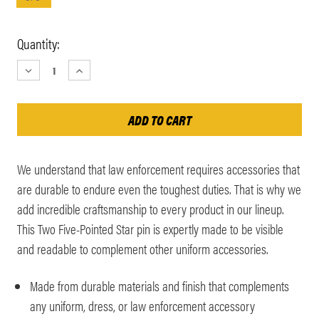
Current
Quantity:
Stock:
DECREASE
INCREASE
QUANTITY:
QUANTITY:
We understand that law enforcement requires accessories that
are durable to endure even the toughest duties. That is why we
add incredible craftsmanship to every product in our lineup.
This Two Five-Pointed Star pin is expertly made to be visible
and readable to complement other uniform accessories.
Made from durable materials and finish that complements
any uniform, dress, or law enforcement accessory