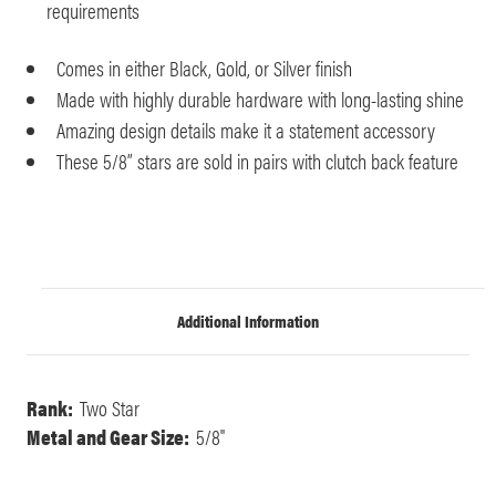
requirements
Comes in either Black, Gold, or Silver finish
Made with highly durable hardware with long-lasting shine
Amazing design details make it a statement accessory
These 5/8” stars are sold in pairs with clutch back feature
Additional Information
Rank:
Two Star
Metal and Gear Size:
5/8"