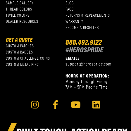
SAMPLE GALLERY
BLOG
THREAD COLORS
FAQS
TWILL COLORS
RETURNS & REPLACEMENTS
DEALER RESOURCES
WARRANTY
BECOME A RESELLER
GET A QUOTE
888.492.9122
CUSTOM PATCHES
#HEROSPRIDE
CUSTOM BADGES
EMAIL:
CUSTOM CHALLENGE COINS
support@herospride.com
CUSTOM METAL PINS
HOURS OF OPERATION:
Monday through Friday
7AM – 5PM Pacific Time