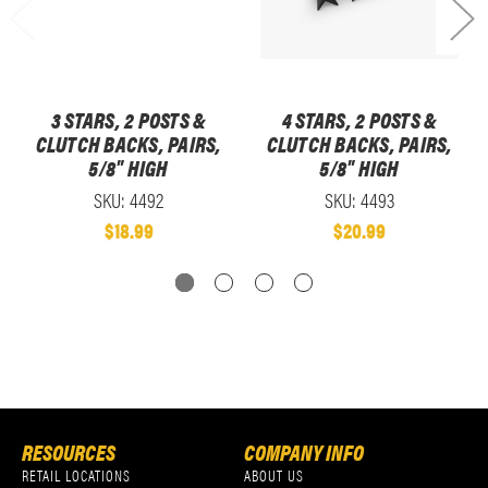
3 STARS, 2 POSTS &
4 STARS, 2 POSTS &
CLUTCH BACKS, PAIRS,
CLUTCH BACKS, PAIRS,
5/8" HIGH
5/8" HIGH
SKU: 4492
SKU: 4493
$18.99
$20.99
RESOURCES
COMPANY INFO
RETAIL LOCATIONS
ABOUT US