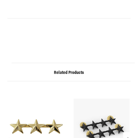
Related Products