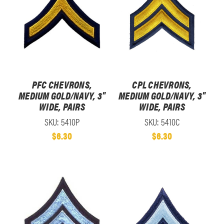
PFC CHEVRONS,
CPL CHEVRONS,
MEDIUM GOLD/NAVY, 3"
MEDIUM GOLD/NAVY, 3"
WIDE, PAIRS
WIDE, PAIRS
SKU: 5410P
SKU: 5410C
$6.30
$6.30