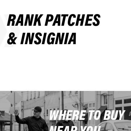
RANK PATCHES
& INSIGNIA
WHERE TO BUY
NEAR YOU