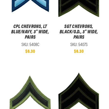
CPL CHEVRONS, LT
SGT CHEVRONS,
BLUE/NAVY, 3" WIDE,
BLACK/O.D., 3" WIDE,
PAIRS
PAIRS
SKU: 5408C
SKU: 5407S
$6.30
$6.30