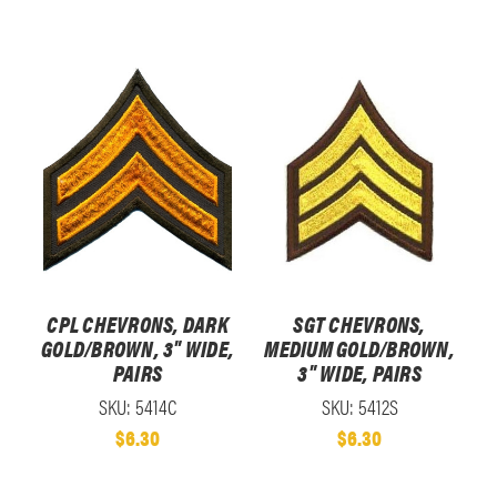
CPL CHEVRONS, DARK
SGT CHEVRONS,
GOLD/BROWN, 3" WIDE,
MEDIUM GOLD/BROWN,
PAIRS
3" WIDE, PAIRS
SKU: 5414C
SKU: 5412S
$6.30
$6.30