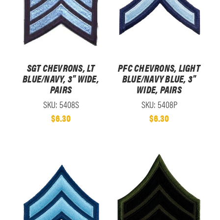
SGT CHEVRONS, LT
PFC CHEVRONS, LIGHT
BLUE/NAVY, 3" WIDE,
BLUE/NAVY BLUE, 3"
PAIRS
WIDE, PAIRS
SKU: 5408S
SKU: 5408P
$6.30
$6.30