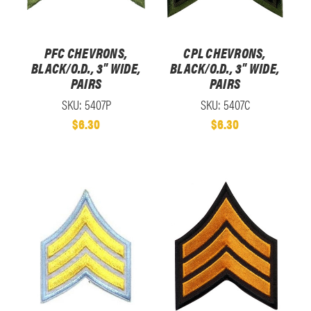
PFC CHEVRONS,
CPL CHEVRONS,
BLACK/O.D., 3" WIDE,
BLACK/O.D., 3" WIDE,
PAIRS
PAIRS
SKU: 5407P
SKU: 5407C
$6.30
$6.30