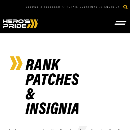
BECOME A RESELLER
//
RETAIL LOCATIONS
//
LOGIN
//
RANK
PATCHES
&
INSIGNIA