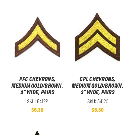
PFC CHEVRONS,
CPL CHEVRONS,
MEDIUM GOLD/BROWN,
MEDIUM GOLD/BROWN,
3" WIDE, PAIRS
3" WIDE, PAIRS
SKU: 5412P
SKU: 5412C
$6.30
$6.30