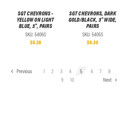
SGT CHEVRONS -
SGT CHEVRONS, DARK
YELLOW ON LIGHT
GOLD/BLACK, 3" WIDE,
BLUE, 3", PAIRS
PAIRS
SKU: 5406S
SKU: 5405S
$5.29
$6.30
Previous
1
2
3
4
5
6
7
8
9
10
Next