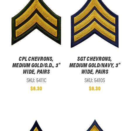
CPL CHEVRONS,
SGT CHEVRONS,
MEDIUM GOLD/O.D., 3"
MEDIUM GOLD/NAVY, 3"
WIDE, PAIRS
WIDE, PAIRS
SKU: 5411C
SKU: 5410S
$6.30
$6.30