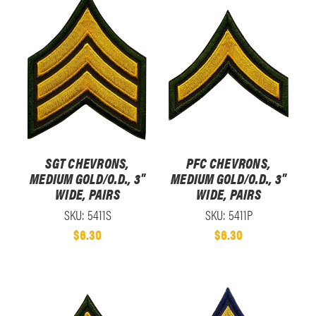
SGT CHEVRONS,
PFC CHEVRONS,
MEDIUM GOLD/O.D., 3"
MEDIUM GOLD/O.D., 3"
WIDE, PAIRS
WIDE, PAIRS
SKU: 5411S
SKU: 5411P
$6.30
$6.30