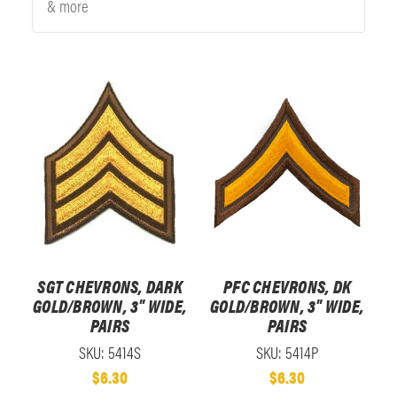
& more
SGT CHEVRONS, DARK
PFC CHEVRONS, DK
GOLD/BROWN, 3" WIDE,
GOLD/BROWN, 3" WIDE,
PAIRS
PAIRS
SKU: 5414S
SKU: 5414P
$6.30
$6.30