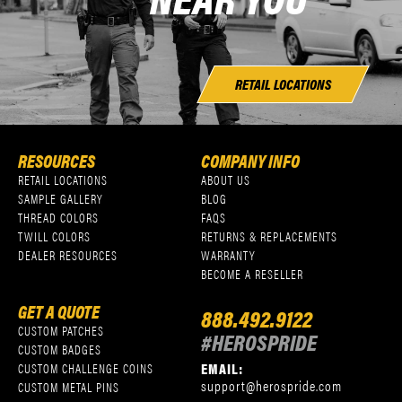
RETAIL LOCATIONS
RESOURCES
COMPANY INFO
RETAIL LOCATIONS
ABOUT US
SAMPLE GALLERY
BLOG
THREAD COLORS
FAQS
TWILL COLORS
RETURNS & REPLACEMENTS
DEALER RESOURCES
WARRANTY
BECOME A RESELLER
GET A QUOTE
888.492.9122
CUSTOM PATCHES
#HEROSPRIDE
CUSTOM BADGES
EMAIL:
CUSTOM CHALLENGE COINS
support@herospride.com
CUSTOM METAL PINS