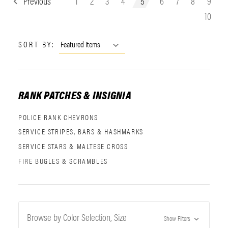
Previous
1
2
3
4
5
6
7
8
9
10
SORT BY:
RANK PATCHES & INSIGNIA
POLICE RANK CHEVRONS
SERVICE STRIPES, BARS & HASHMARKS
SERVICE STARS & MALTESE CROSS
FIRE BUGLES & SCRAMBLES
Browse by Color Selection, Size
Show Filters