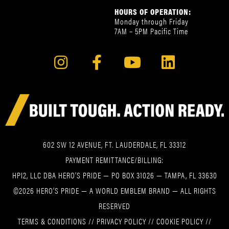
HOURS OF OPERATION:
Monday through Friday
7AM – 5PM Pacific Time
602 SW 12 AVENUE, FT. LAUDERDALE, FL 33312
PAYMENT REMITTANCE/BILLING:
HPI2, LLC DBA HERO’S PRIDE — PO BOX 31026 — TAMPA, FL 33630
©2026 HERO’S PRIDE — A WORLD EMBLEM BRAND — ALL RIGHTS
RESERVED
TERMS & CONDITIONS
//
PRIVACY POLICY
//
COOKIE POLICY
//