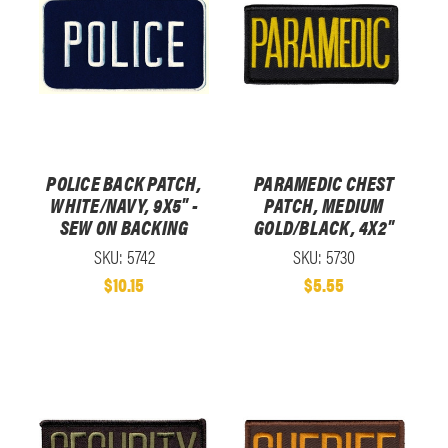
POLICE BACK PATCH,
PARAMEDIC CHEST
WHITE/NAVY, 9X5" -
PATCH, MEDIUM
SEW ON BACKING
GOLD/BLACK, 4X2"
SKU: 5742
SKU: 5730
$10.15
$5.55