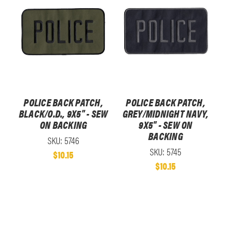
POLICE BACK PATCH,
POLICE BACK PATCH,
BLACK/O.D., 9X5" - SEW
GREY/MIDNIGHT NAVY,
ON BACKING
9X5" - SEW ON
BACKING
SKU: 5746
SKU: 5745
$10.15
$10.15