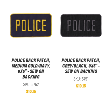
POLICE BACK PATCH,
POLICE BACK PATCH,
MEDIUM GOLD/NAVY,
GREY/BLACK, 9X5" -
9X5" - SEW ON
SEW ON BACKING
BACKING
SKU: 5751
SKU: 5752
$10.15
$10.15