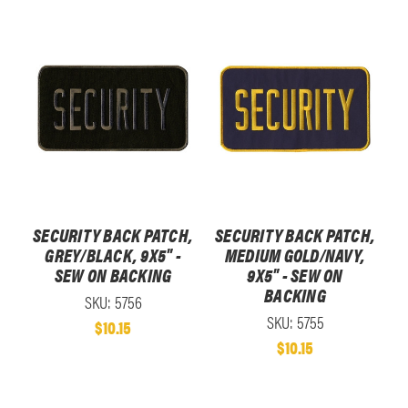
SECURITY BACK PATCH,
SECURITY BACK PATCH,
GREY/BLACK, 9X5" -
MEDIUM GOLD/NAVY,
SEW ON BACKING
9X5" - SEW ON
BACKING
SKU: 5756
SKU: 5755
$10.15
$10.15