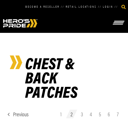
BECOME A RESELLER
//
RETAIL LOCATIONS
//
LOGIN
//
CHEST &
BACK
PATCHES
Previous
1
2
3
4
5
6
7