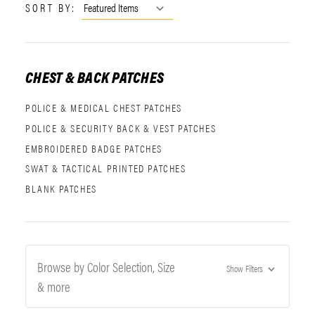
SORT BY:
CHEST & BACK PATCHES
POLICE & MEDICAL CHEST PATCHES
POLICE & SECURITY BACK & VEST PATCHES
EMBROIDERED BADGE PATCHES
SWAT & TACTICAL PRINTED PATCHES
BLANK PATCHES
Browse by Color Selection, Size
Show Filters
& more