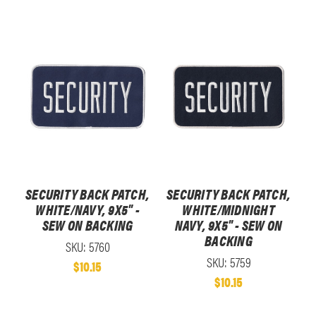
SECURITY BACK PATCH,
SECURITY BACK PATCH,
WHITE/NAVY, 9X5" -
WHITE/MIDNIGHT
SEW ON BACKING
NAVY, 9X5" - SEW ON
BACKING
SKU: 5760
SKU: 5759
$10.15
$10.15