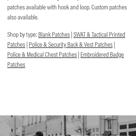
patches available with hook and loop. Custom patches
also available.
Shop by type:
Blank Patches
|
SWAT & Tactical Printed
Patches
|
Police & Security Back & Vest Patches
|
Police & Medical Chest Patches
|
Embroidered Badge
Patches