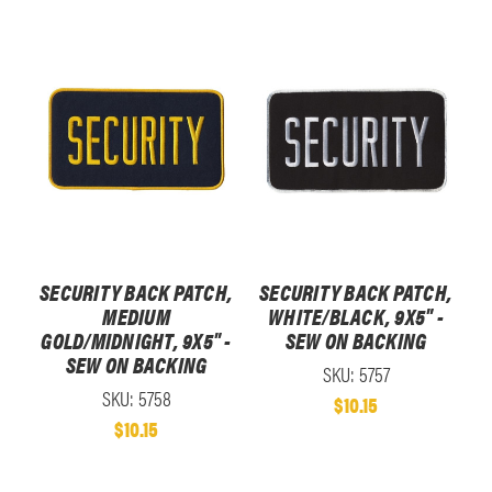
SECURITY BACK PATCH,
SECURITY BACK PATCH,
MEDIUM
WHITE/BLACK, 9X5" -
GOLD/MIDNIGHT, 9X5" -
SEW ON BACKING
SEW ON BACKING
SKU: 5757
SKU: 5758
$10.15
$10.15