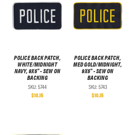
POLICE BACK PATCH,
POLICE BACK PATCH,
WHITE/MIDNIGHT
MED GOLD/MIDNIGHT,
NAVY, 9X5" - SEW ON
9X5" - SEW ON
BACKING
BACKING
SKU: 5744
SKU: 5743
$10.15
$10.15