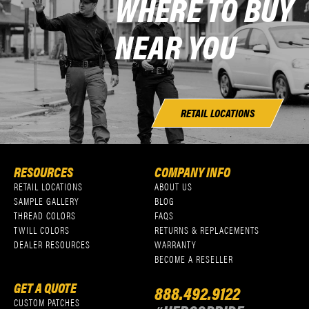
WHERE TO BUY
NEAR YOU
RETAIL LOCATIONS
RESOURCES
COMPANY INFO
RETAIL LOCATIONS
ABOUT US
SAMPLE GALLERY
BLOG
THREAD COLORS
FAQS
TWILL COLORS
RETURNS & REPLACEMENTS
DEALER RESOURCES
WARRANTY
BECOME A RESELLER
GET A QUOTE
888.492.9122
CUSTOM PATCHES