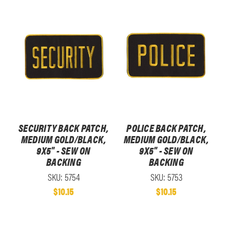
SECURITY BACK PATCH,
POLICE BACK PATCH,
MEDIUM GOLD/BLACK,
MEDIUM GOLD/BLACK,
9X5" - SEW ON
9X5" - SEW ON
BACKING
BACKING
SKU: 5754
SKU: 5753
$10.15
$10.15