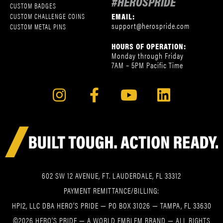
#HEROSPRIDE
CUSTOM BADGES
EMAIL:
CUSTOM CHALLENGE COINS
support@herospride.com
CUSTOM METAL PINS
HOURS OF OPERATION:
Monday through Friday
7AM – 5PM Pacific Time
602 SW 12 AVENUE, FT. LAUDERDALE, FL 33312
PAYMENT REMITTANCE/BILLING:
HPI2, LLC DBA HERO’S PRIDE — PO BOX 31026 — TAMPA, FL 33630
©2026 HERO’S PRIDE — A WORLD EMBLEM BRAND — ALL RIGHTS