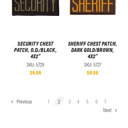
SECURITY CHEST
SHERIFF CHEST PATCH,
PATCH, O.D./BLACK,
DARK GOLD/BROWN,
4X2"
4X2"
SKU: 5729
SKU: 5727
$5.55
$5.55
Previous
1
2
3
4
5
6
7
Next