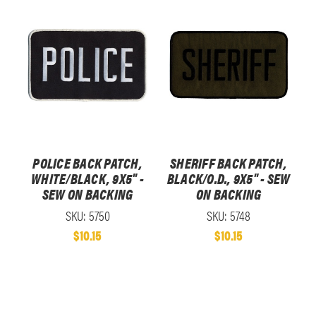
POLICE BACK PATCH,
SHERIFF BACK PATCH,
WHITE/BLACK, 9X5" -
BLACK/O.D., 9X5" - SEW
SEW ON BACKING
ON BACKING
SKU: 5750
SKU: 5748
$10.15
$10.15