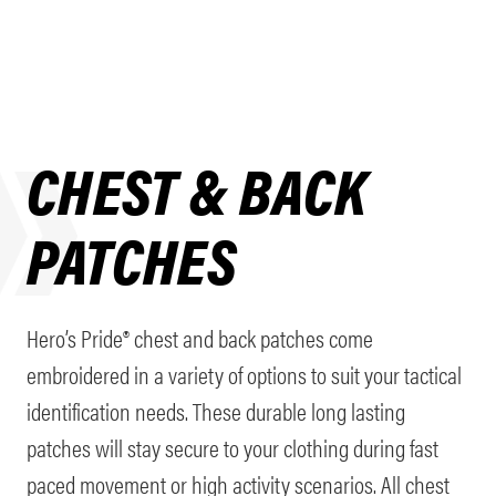
CHEST & BACK
PATCHES
Hero’s Pride® chest and back patches come
embroidered in a variety of options to suit your tactical
identification needs. These durable long lasting
patches will stay secure to your clothing during fast
paced movement or high activity scenarios. All chest