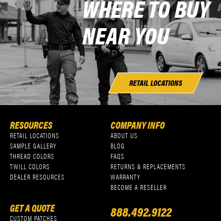
WHERE TO BUY
NEAR YOU
RETAIL LOCATIONS
RESOURCES
COMPANY INFO
RETAIL LOCATIONS
ABOUT US
SAMPLE GALLERY
BLOG
THREAD COLORS
FAQS
TWILL COLORS
RETURNS & REPLACEMENTS
DEALER RESOURCES
WARRANTY
BECOME A RESELLER
GET A QUOTE
888.492.9122
CUSTOM PATCHES