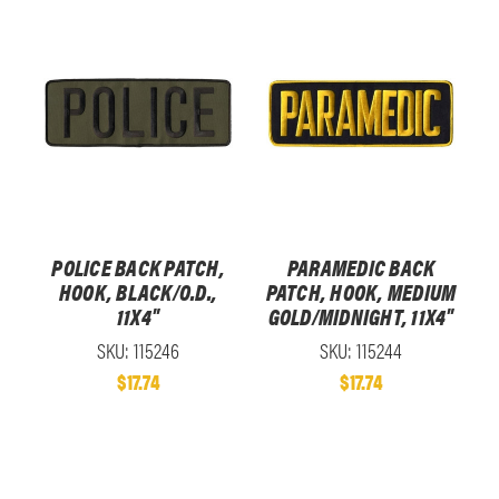
POLICE BACK PATCH,
PARAMEDIC BACK
HOOK, BLACK/O.D.,
PATCH, HOOK, MEDIUM
11X4"
GOLD/MIDNIGHT, 11X4"
SKU: 115246
SKU: 115244
$17.74
$17.74