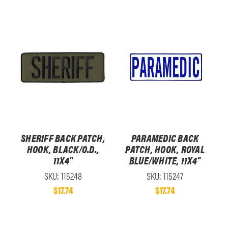
SHERIFF BACK PATCH,
PARAMEDIC BACK
HOOK, BLACK/O.D.,
PATCH, HOOK, ROYAL
11X4"
BLUE/WHITE, 11X4"
SKU: 115248
SKU: 115247
$17.74
$17.74