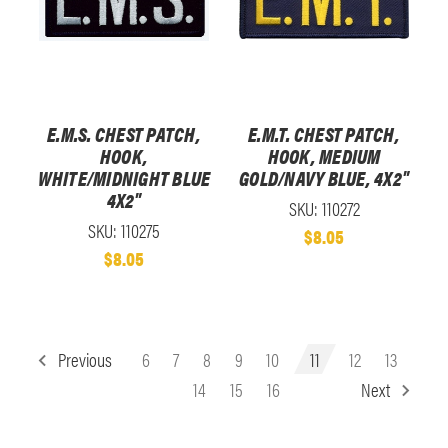
E.M.S. CHEST PATCH,
E.M.T. CHEST PATCH,
HOOK,
HOOK, MEDIUM
WHITE/MIDNIGHT BLUE
GOLD/NAVY BLUE, 4X2"
4X2"
SKU: 110272
SKU: 110275
$8.05
$8.05
Previous
6
7
8
9
10
11
12
13
14
15
16
Next