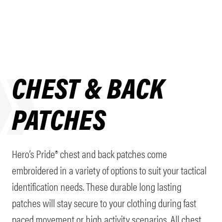
CHEST & BACK
PATCHES
Hero’s Pride® chest and back patches come
embroidered in a variety of options to suit your tactical
identification needs. These durable long lasting
patches will stay secure to your clothing during fast
paced movement or high activity scenarios. All chest