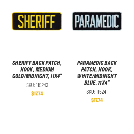
SHERIFF BACK PATCH,
PARAMEDIC BACK
HOOK, MEDIUM
PATCH, HOOK,
GOLD/MIDNIGHT, 11X4"
WHITE/MIDNIGHT
BLUE, 11X4"
SKU: 115243
SKU: 115241
$17.74
$17.74