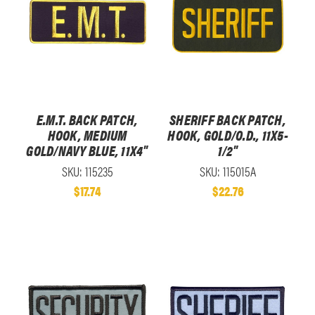
E.M.T. BACK PATCH,
SHERIFF BACK PATCH,
HOOK, MEDIUM
HOOK, GOLD/O.D., 11X5-
GOLD/NAVY BLUE, 11X4"
1/2"
SKU: 115235
SKU: 115015A
$17.74
$22.76