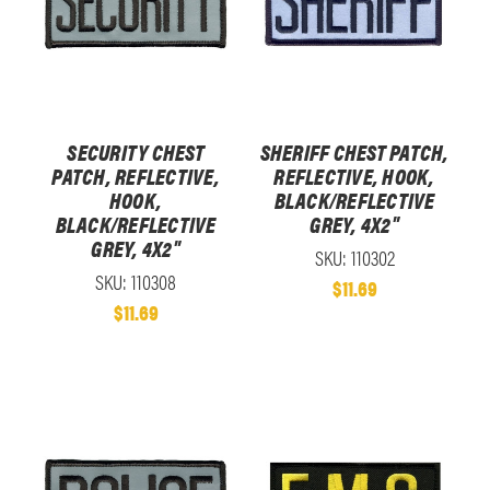
SECURITY CHEST
SHERIFF CHEST PATCH,
PATCH, REFLECTIVE,
REFLECTIVE, HOOK,
HOOK,
BLACK/REFLECTIVE
BLACK/REFLECTIVE
GREY, 4X2"
GREY, 4X2"
SKU: 110302
SKU: 110308
$11.69
$11.69