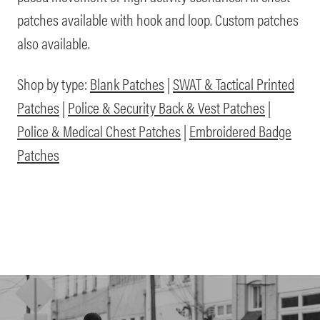
patches available with hook and loop. Custom patches
also available.
Shop by type:
Blank Patches
|
SWAT & Tactical Printed
Patches
|
Police & Security Back & Vest Patches
|
Police & Medical Chest Patches
|
Embroidered Badge
Patches