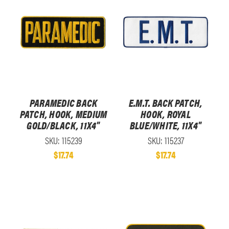
PARAMEDIC BACK
E.M.T. BACK PATCH,
PATCH, HOOK, MEDIUM
HOOK, ROYAL
GOLD/BLACK, 11X4"
BLUE/WHITE, 11X4"
SKU: 115239
SKU: 115237
$17.74
$17.74