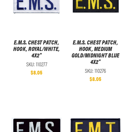
E.M.S. CHEST PATCH,
E.M.S. CHEST PATCH,
HOOK, ROYAL/WHITE,
HOOK, MEDIUM
4X2"
GOLD/MIDNIGHT BLUE
4X2"
SKU: 110277
SKU: 110276
$8.05
$8.05