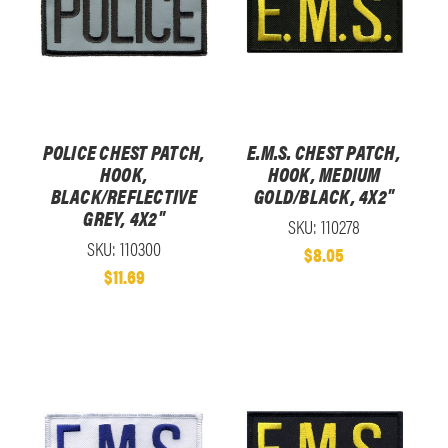
POLICE CHEST PATCH,
E.M.S. CHEST PATCH,
HOOK,
HOOK, MEDIUM
BLACK/REFLECTIVE
GOLD/BLACK, 4X2"
GREY, 4X2"
SKU: 110278
SKU: 110300
$8.05
$11.69