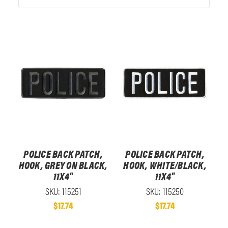
POLICE BACK PATCH,
POLICE BACK PATCH,
HOOK, GREY ON BLACK,
HOOK, WHITE/BLACK,
11X4"
11X4"
SKU: 115251
SKU: 115250
$17.74
$17.74