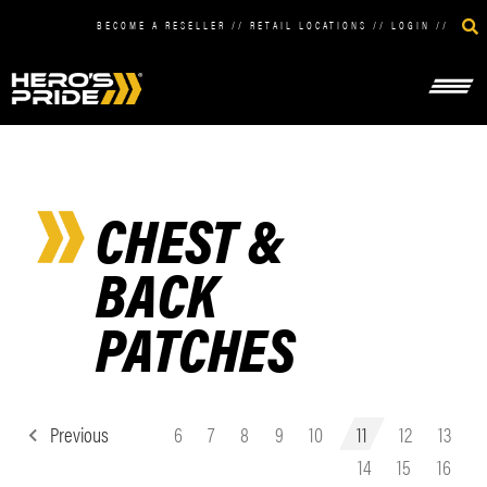
BECOME A RESELLER
//
RETAIL LOCATIONS
//
LOGIN
//
CHEST &
BACK
PATCHES
Previous
6
7
8
9
10
11
12
13
14
15
16