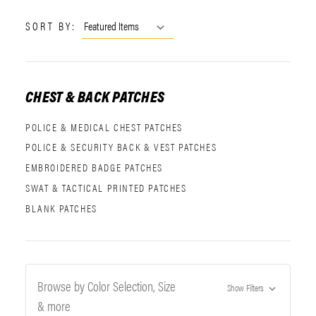
SORT BY:
CHEST & BACK PATCHES
POLICE & MEDICAL CHEST PATCHES
POLICE & SECURITY BACK & VEST PATCHES
EMBROIDERED BADGE PATCHES
SWAT & TACTICAL PRINTED PATCHES
BLANK PATCHES
Browse by Color Selection, Size
Show Filters
& more