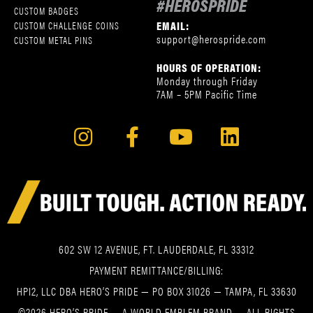
#HEROSPRIDE
CUSTOM BADGES
EMAIL:
CUSTOM CHALLENGE COINS
support@herospride.com
CUSTOM METAL PINS
HOURS OF OPERATION:
Monday through Friday
7AM – 5PM Pacific Time
602 SW 12 AVENUE, FT. LAUDERDALE, FL 33312
PAYMENT REMITTANCE/BILLING:
HPI2, LLC DBA HERO’S PRIDE — PO BOX 31026 — TAMPA, FL 33630
©2026 HERO’S PRIDE — A WORLD EMBLEM BRAND — ALL RIGHTS